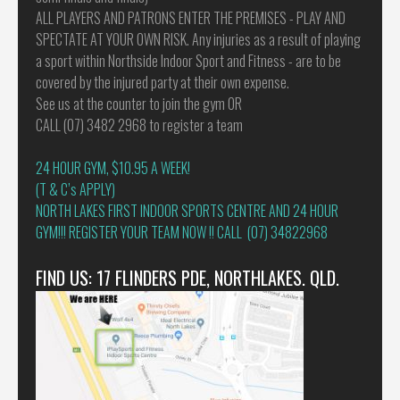
ALL PLAYERS AND PATRONS ENTER THE PREMISES - PLAY AND
SPECTATE AT YOUR OWN RISK. Any injuries as a result of playing
a sport within Northside Indoor Sport and Fitness - are to be
covered by the injured party at their own expense.
See us at the counter to join the gym OR
CALL (07) 3482 2968 to register a team
24 HOUR GYM, $10.95 A WEEK!
(T & C’s APPLY)
NORTH LAKES FIRST INDOOR SPORTS CENTRE AND 24 HOUR
GYM!!! REGISTER YOUR TEAM NOW !! CALL (07) 34822968
FIND US: 17 FLINDERS PDE, NORTHLAKES. QLD.