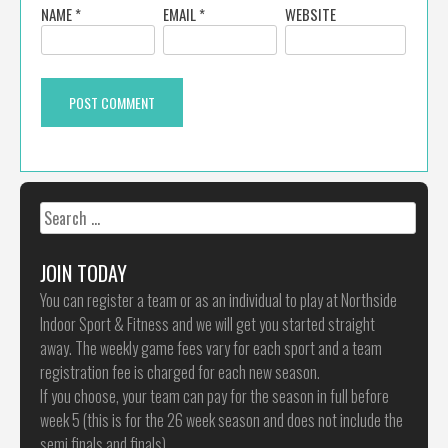
NAME
*
EMAIL
*
WEBSITE
Search
for:
JOIN TODAY
You can register a team or as an individual to play at Northside
Indoor Sport & Fitness and we will get you started straight
away. The weekly game fees vary for each sport and a team
registration fee is charged for each new season.
If you choose, your team can pay for the season in full before
week 5 (this is for the 26 week season and does not include the
semi finals and finals)