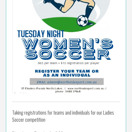
Taking registrations for teams and individuals for our Ladies
Soccer competition