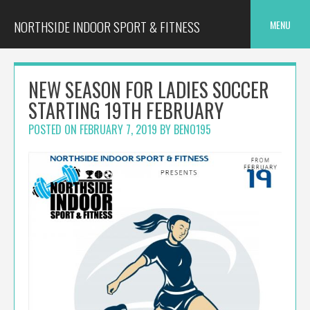
Skip
to
NORTHSIDE INDOOR SPORT & FITNESS
MENU
content
NEW SEASON FOR LADIES SOCCER
STARTING 19TH FEBRUARY
POSTED ON
FEBRUARY 7, 2019
BY
BENO195