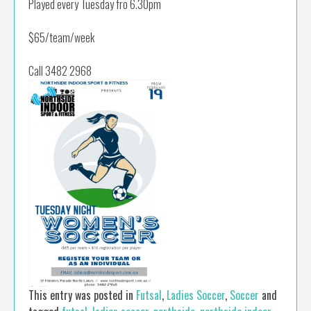
Played every Tuesday fro 6.30pm
$65/team/week
Call 3482 2968
This entry was posted in
Futsal
,
Ladies Soccer
,
Soccer
and