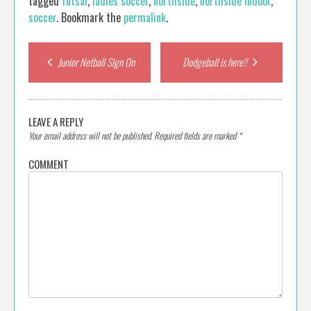
tagged
futsal
,
ladies soccer
,
northside
,
northside indoor
,
soccer
. Bookmark the
permalink
.
Post
Junior Netball Sign On
Dodgeball is here!!
navigation
LEAVE A REPLY
Your email address will not be published.
Required fields are marked
*
COMMENT