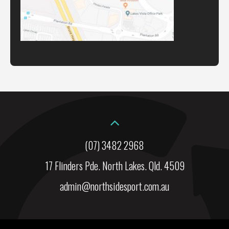
(07) 3482 2968
17 Flinders Pde. North Lakes. Qld. 4509
admin@northsidesport.com.au