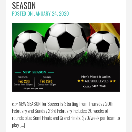
SEASON
POSTED ON
JANUARY 24, 2020
👉 NEW SEASON for Soccer is Starting from Thursday 20th
February and Sunday 23rd February Includes 20 weeks of
rounds plus Semi Finals and Grand Finals. $70/week per team to
play […]