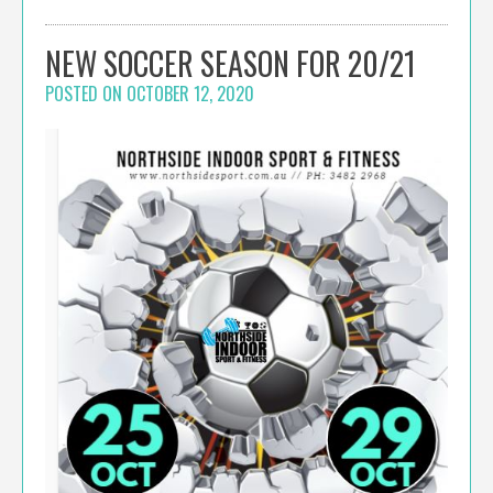
NEW SOCCER SEASON FOR 20/21
POSTED ON
OCTOBER 12, 2020