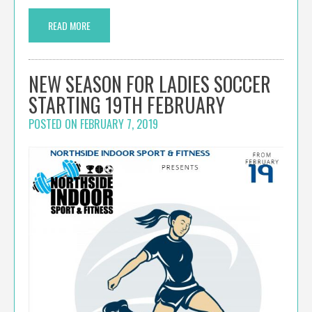
READ MORE
NEW SEASON FOR LADIES SOCCER
STARTING 19TH FEBRUARY
POSTED ON
FEBRUARY 7, 2019