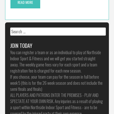
READ MORE
Search
for:
JOIN TODAY
You can register a team or as an individual to play at Northside
Indoor Sport & Fitness and we will get you started straight
away. The weekly game fees vary for each sport and a team
registration fee is charged for each new season.
If you choose, your team can pay for the season in full before
week 5 (this is for the 26 week season and does not include the
semi finals and finals)
ALL PLAYERS AND PATRONS ENTER THE PREMISES - PLAY AND
SPECTATE AT YOUR OWN RISK. Any injuries as a result of playing
a sport within Northside Indoor Sport and Fitness - are to be
covered by the injured party at their own expense.