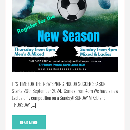
IT’S TIME FOR THE NEW SPRING INDOOR SOCCER SEASON!!
Starts 26th September 2024. Games from 4pm We have a new
Ladies only competition on a Sunday!! SUNDAY MIXED and
THURSDAY […]
READ MORE