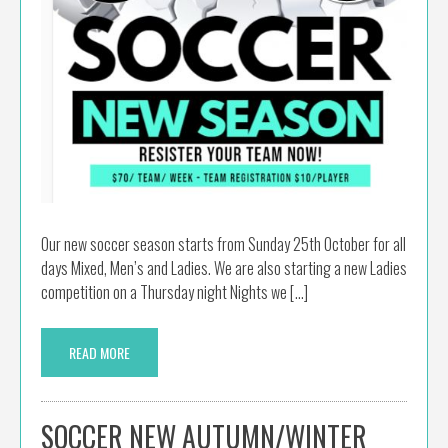
Our new soccer season starts from Sunday 25th October for all
days Mixed, Men’s and Ladies. We are also starting a new Ladies
competition on a Thursday night Nights we […]
READ MORE
SOCCER NEW AUTUMN/WINTER