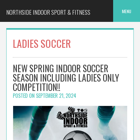
Skip
to
NORTHSIDE INDOOR SPORT & FITNESS
MENU
content
LADIES SOCCER
NEW SPRING INDOOR SOCCER
SEASON INCLUDING LADIES ONLY
COMPETITION!!
POSTED ON
SEPTEMBER 21, 2024