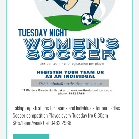
Taking registrations for teams and individuals for our Ladies
Soccer competition Played every Tuesday fro 6.30pm
$65/team/week Call 3482 2968