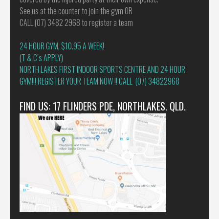
See us at the counter to join the gym OR
CALL (07) 3482 2968 to register a team
24 HOUR GYM, $10.95 A WEEK!
(T & C’s APPLY)
NORTH LAKES FIRST INDOOR SPORTS CENTRE AND 24 HOUR
GYM!!! REGISTER YOUR TEAM NOW !! CALL (07) 34822968
FIND US: 17 FLINDERS PDE, NORTHLAKES. QLD.