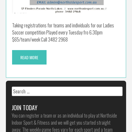
Taking registrations for teams and individuals for our Ladies
Soccer competition Played every Tuesday fro 6.30pm
$65/team/week Call 3482 2968
READ MORE
Search
for:
JOIN TODAY
You can register a team or as an individual to play at Northside
Indoor Sport & Fitness and we will get you started straight
away. The weekly game fees vary for each sport and a team