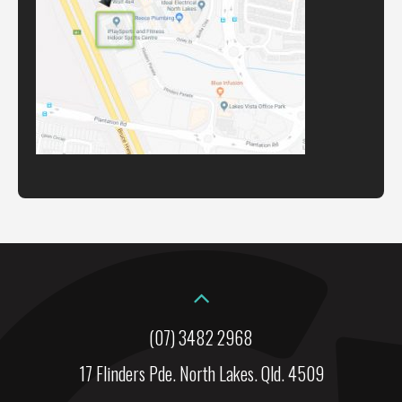
(07) 3482 2968
17 Flinders Pde. North Lakes. Qld. 4509