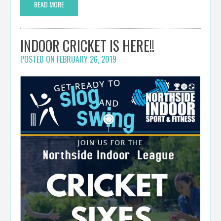
READ MORE
INDOOR CRICKET IS HERE!!
POSTED ON
FEBRUARY 26, 2019