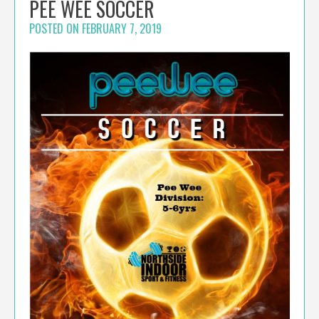
PEE WEE SOCCER
POSTED ON
FEBRUARY 7, 2019