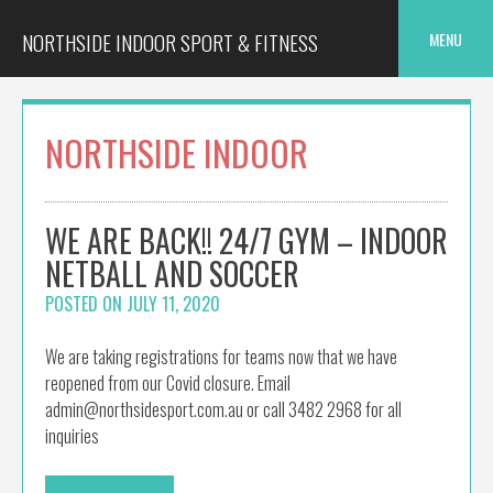
Skip
to
NORTHSIDE INDOOR SPORT & FITNESS
MENU
content
NORTHSIDE INDOOR
WE ARE BACK!! 24/7 GYM – INDOOR
NETBALL AND SOCCER
POSTED ON
JULY 11, 2020
We are taking registrations for teams now that we have
reopened from our Covid closure. Email
admin@northsidesport.com.au or call 3482 2968 for all
inquiries