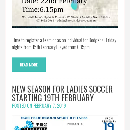
Time to register a team or as an individual for Dodgeball Friday
nights from 15th February Played from 6.15pm
READ MORE
NEW SEASON FOR LADIES SOCCER
STARTING 19TH FEBRUARY
POSTED ON
FEBRUARY 7, 2019