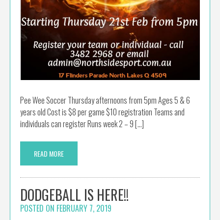
Pee Wee Soccer Thursday afternoons from 5pm Ages 5 & 6
years old Cost is $8 per game $10 registration Teams and
individuals can register Runs week 2 – 9 […]
READ MORE
DODGEBALL IS HERE!!
POSTED ON
FEBRUARY 7, 2019