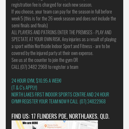
registration fee is charged for each new season.
If you choose, your team can pay for the season in full before
week 5 (this is for the 26 week season and does not include the
semi finals and finals)
ALL PLAYERS AND PATRONS ENTER THE PREMISES - PLAY AND
SPECTATE AT YOUR OWN RISK. Any injuries as a result of playing
a sport within Northside Indoor Sport and Fitness - are to be
covered by the injured party at their own expense.
See us at the counter to join the gym OR
CALL (07) 3482 2968 to register a team
24 HOUR GYM, $10.95 A WEEK!
(T & C’s APPLY)
NORTH LAKES FIRST INDOOR SPORTS CENTRE AND 24 HOUR
GYM!!! REGISTER YOUR TEAM NOW !! CALL (07) 34822968
FIND US: 17 FLINDERS PDE, NORTHLAKES. QLD.