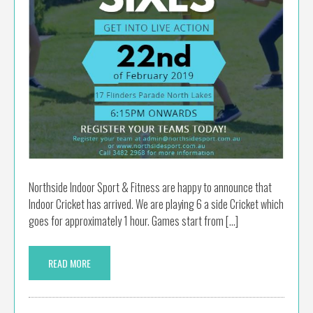
Northside Indoor Sport & Fitness are happy to announce that
Indoor Cricket has arrived. We are playing 6 a side Cricket which
goes for approximately 1 hour. Games start from […]
READ MORE