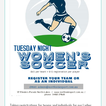
Taking registrations for teams and individuals for our Ladies