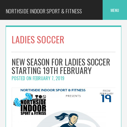
Skip
to
NORTHSIDE INDOOR SPORT & FITNESS
MENU
content
LADIES SOCCER
NEW SEASON FOR LADIES SOCCER
STARTING 19TH FEBRUARY
POSTED ON
FEBRUARY 7, 2019