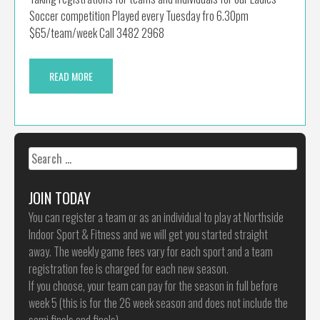
Soccer competition Played every Tuesday fro 6.30pm
$65/team/week Call 3482 2968
READ MORE
Search
for:
JOIN TODAY
You can register a team or as an individual to play at Northside
Indoor Sport & Fitness and we will get you started straight
away. The weekly game fees vary for each sport and a team
registration fee is charged for each new season.
If you choose, your team can pay for the season in full before
week 5 (this is for the 26 week season and does not include the
semi finals and finals)