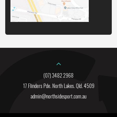
(07) 3482 2968
17 Flinders Pde. North Lakes. Qld. 4509
admin@northsidesport.com.au