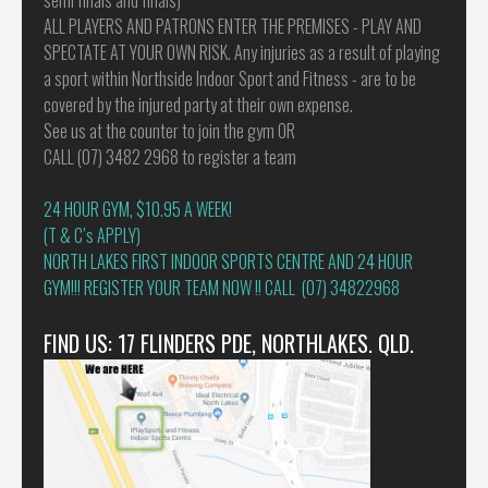
ALL PLAYERS AND PATRONS ENTER THE PREMISES - PLAY AND
SPECTATE AT YOUR OWN RISK. Any injuries as a result of playing
a sport within Northside Indoor Sport and Fitness - are to be
covered by the injured party at their own expense.
See us at the counter to join the gym OR
CALL (07) 3482 2968 to register a team
24 HOUR GYM, $10.95 A WEEK!
(T & C’s APPLY)
NORTH LAKES FIRST INDOOR SPORTS CENTRE AND 24 HOUR
GYM!!! REGISTER YOUR TEAM NOW !! CALL (07) 34822968
FIND US: 17 FLINDERS PDE, NORTHLAKES. QLD.