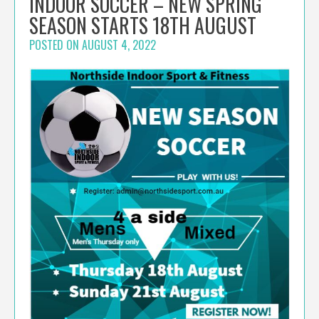
INDOOR SOCCER – NEW SPRING
SEASON STARTS 18TH AUGUST
POSTED ON
AUGUST 4, 2022