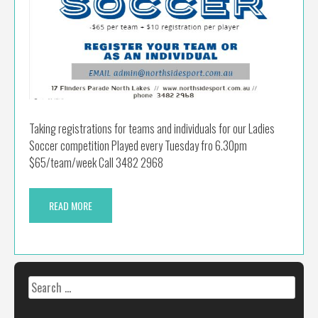
Taking registrations for teams and individuals for our Ladies
Soccer competition Played every Tuesday fro 6.30pm
$65/team/week Call 3482 2968
READ MORE
Search
for: