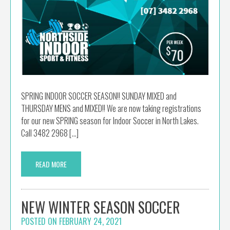
SPRING INDOOR SOCCER SEASON!! SUNDAY MIXED and
THURSDAY MENS and MIXED!! We are now taking registrations
for our new SPRING season for Indoor Soccer in North Lakes.
Call 3482 2968 […]
READ MORE
NEW WINTER SEASON SOCCER
POSTED ON
FEBRUARY 24, 2021