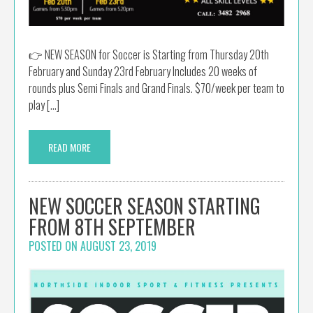
👉 NEW SEASON for Soccer is Starting from Thursday 20th
February and Sunday 23rd February Includes 20 weeks of
rounds plus Semi Finals and Grand Finals. $70/week per team to
play […]
READ MORE
NEW SOCCER SEASON STARTING
FROM 8TH SEPTEMBER
POSTED ON
AUGUST 23, 2019