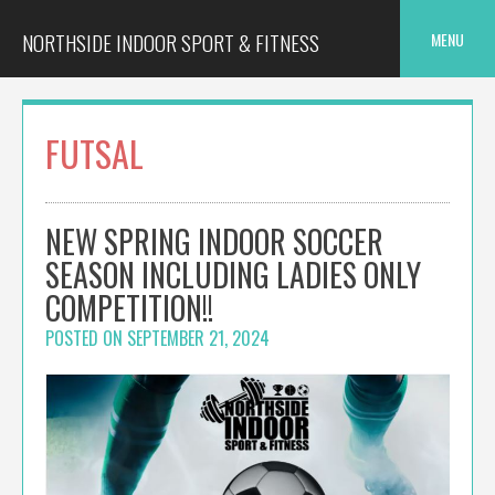
Skip
to
NORTHSIDE INDOOR SPORT & FITNESS
MENU
content
FUTSAL
NEW SPRING INDOOR SOCCER
SEASON INCLUDING LADIES ONLY
COMPETITION!!
POSTED ON
SEPTEMBER 21, 2024