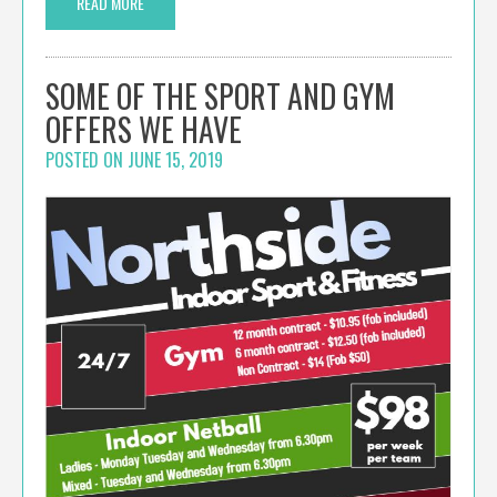
READ MORE
SOME OF THE SPORT AND GYM
OFFERS WE HAVE
POSTED ON
JUNE 15, 2019