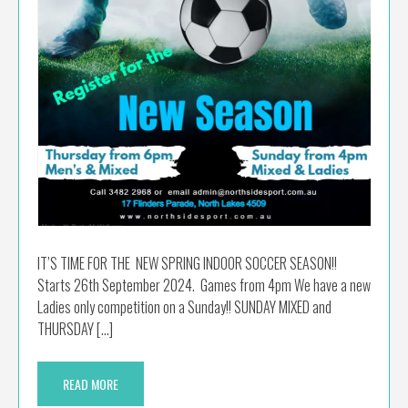
IT’S TIME FOR THE NEW SPRING INDOOR SOCCER SEASON!!
Starts 26th September 2024. Games from 4pm We have a new
Ladies only competition on a Sunday!! SUNDAY MIXED and
THURSDAY […]
READ MORE