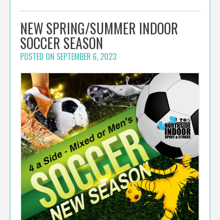
NEW SPRING/SUMMER INDOOR
SOCCER SEASON
POSTED ON
SEPTEMBER 6, 2023