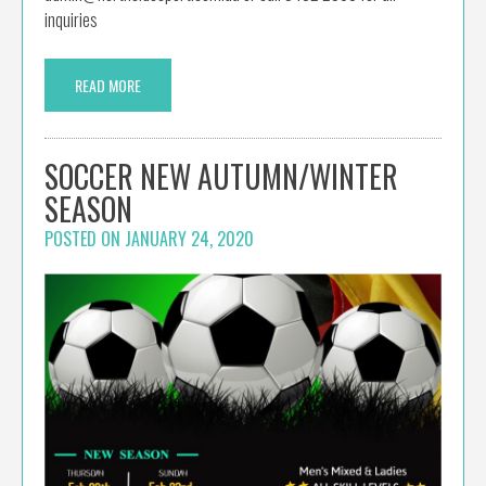
inquiries
READ MORE
SOCCER NEW AUTUMN/WINTER
SEASON
POSTED ON
JANUARY 24, 2020