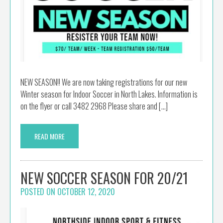
NEW SEASON!! We are now taking registrations for our new
Winter season for Indoor Soccer in North Lakes. Information is
on the flyer or call 3482 2968 Please share and […]
READ MORE
NEW SOCCER SEASON FOR 20/21
POSTED ON
OCTOBER 12, 2020