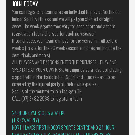
JOIN TODAY
You can register a team or as an individual to play at Northside
Indoor Sport & Fitness and we will get you started straight
away. The weekly game fees vary for each sport and a team
registration fee is charged for each new season.
If you choose, your team can pay for the season in full before
week 5 (this is for the 26 week season and does not include the
semi finals and finals)
ALL PLAYERS AND PATRONS ENTER THE PREMISES - PLAY AND
SPECTATE AT YOUR OWN RISK. Any injuries as a result of playing
a sport within Northside Indoor Sport and Fitness - are to be
covered by the injured party at their own expense.
See us at the counter to join the gym OR
CALL (07) 3482 2968 to register a team
24 HOUR GYM, $10.95 A WEEK!
(T & C’s APPLY)
NORTH LAKES FIRST INDOOR SPORTS CENTRE AND 24 HOUR
GYM!!! REGISTER YOUR TEAM NOW !! CALL (07) 34822968