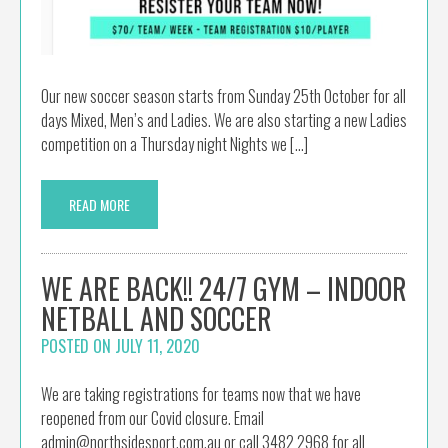
Our new soccer season starts from Sunday 25th October for all
days Mixed, Men’s and Ladies. We are also starting a new Ladies
competition on a Thursday night Nights we […]
READ MORE
WE ARE BACK!! 24/7 GYM – INDOOR
NETBALL AND SOCCER
POSTED ON
JULY 11, 2020
We are taking registrations for teams now that we have
reopened from our Covid closure. Email
admin@northsidesport.com.au or call 3482 2968 for all