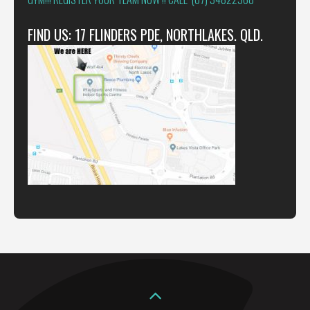
FIND US: 17 FLINDERS PDE, NORTHLAKES. QLD.