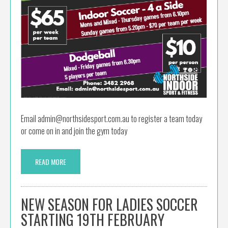
Email admin@northsidesport.com.au to register a team today
or come on in and join the gym today
READ MORE
NEW SEASON FOR LADIES SOCCER
STARTING 19TH FEBRUARY