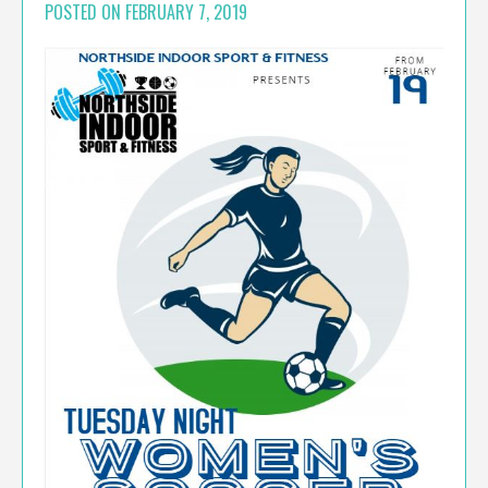
POSTED ON
FEBRUARY 7, 2019