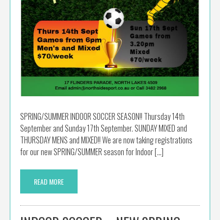
SPRING/SUMMER INDOOR SOCCER SEASON!! Thursday 14th
September and Sunday 17th September. SUNDAY MIXED and
THURSDAY MENS and MIXED!! We are now taking registrations
for our new SPRING/SUMMER season for Indoor […]
READ MORE