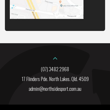
(07) 3482 2968
17 Flinders Pde. North Lakes. Qld. 4509
admin@northsidesport.com.au