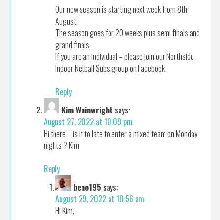
Our new season is starting next week from 8th
August.
The season goes for 20 weeks plus semi finals and
grand finals.
If you are an individual – please join our Northside
Indoor Netball Subs group on Facebook.
Reply
Kim Wainwright
says:
August 27, 2022 at 10:09 pm
Hi there – is it to late to enter a mixed team on Monday
nights ? Kim
Reply
beno195
says:
August 29, 2022 at 10:56 am
Hi Kim,