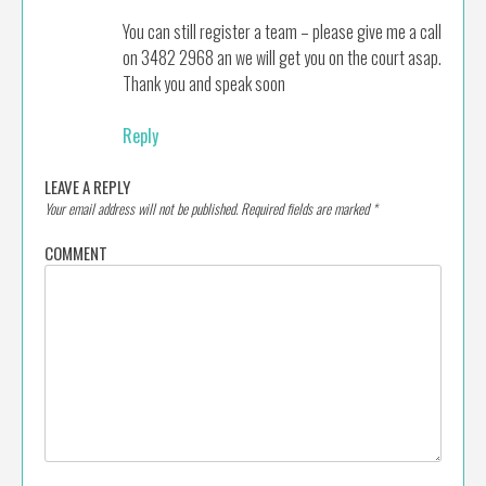
You can still register a team – please give me a call
on 3482 2968 an we will get you on the court asap.
Thank you and speak soon
Reply
LEAVE A REPLY
Your email address will not be published.
Required fields are marked
*
COMMENT