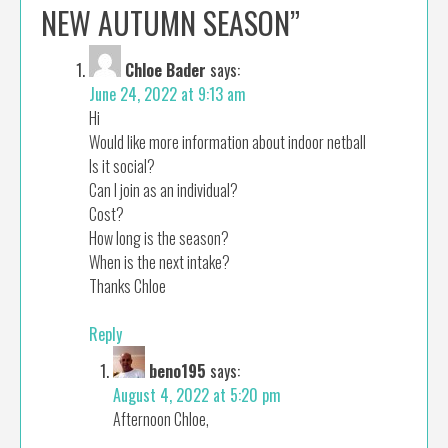
NEW AUTUMN SEASON
”
Chloe Bader
says:
June 24, 2022 at 9:13 am
Hi
Would like more information about indoor netball
Is it social?
Can I join as an individual?
Cost?
How long is the season?
When is the next intake?
Thanks Chloe
Reply
beno195
says:
August 4, 2022 at 5:20 pm
Afternoon Chloe,