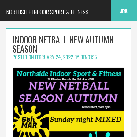
Skip
to
NORTHSIDE INDOOR SPORT & FITNESS
MENU
content
INDOOR NETBALL NEW AUTUMN
SEASON
POSTED ON
FEBRUARY 24, 2022
BY
BENO195