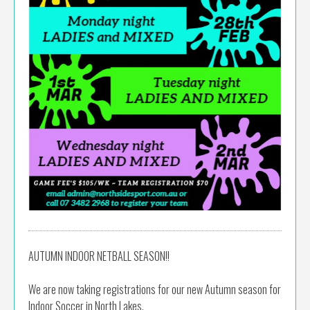
AUTUMN INDOOR NETBALL SEASON!!
We are now taking registrations for our new Autumn season for
Indoor Soccer in North Lakes.