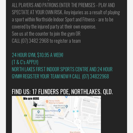
ALL PLAYERS AND PATRONS ENTER THE PREMISES - PLAY AND
SPECTATE AT YOUR OWN RISK. Any injuries as a result of playing
a sport within Northside Indoor Sport and Fitness - are to be
covered by the injured party at their own expense.
See us at the counter to join the gym OR
CALL (07) 3482 2968 to register a team
24 HOUR GYM, $10.95 A WEEK!
(T & C’s APPLY)
NORTH LAKES FIRST INDOOR SPORTS CENTRE AND 24 HOUR
GYM!!! REGISTER YOUR TEAM NOW !! CALL (07) 34822968
FIND US: 17 FLINDERS PDE, NORTHLAKES. QLD.