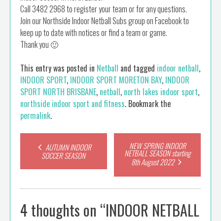
Call 3482 2968 to register your team or for any questions.
Join our Northside Indoor Netball Subs group on Facebook to
keep up to date with notices or find a team or game.
Thank you 🙂
This entry was posted in
Netball
and tagged
indoor netball
,
INDOOR SPORT
,
INDOOR SPORT MORETON BAY
,
INDOOR
SPORT NORTH BRISBANE
,
netball
,
north lakes indoor sport
,
northside indoor sport and fitness
. Bookmark the
permalink
.
Post
NEW SPRING INDOOR
AUTUMN INDOOR
NETBALL SEASON starting
SOCCER SEASON
8th August 2022
navigation
4 thoughts on “
INDOOR NETBALL