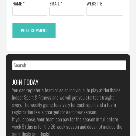
NAME
*
EMAIL
*
WEBSITE
Search
for:
JOIN TODAY
You can register a team or as an individual to play at Northside
Indoor Sport & Fitness and we will get you started straight
away. The weekly game fees vary for each sport and a team
registration fee is charged for each new season.
If you choose, your team can pay for the season in full before
week 5 (this is for the 26 week season and does not include the
semi finals and finals)