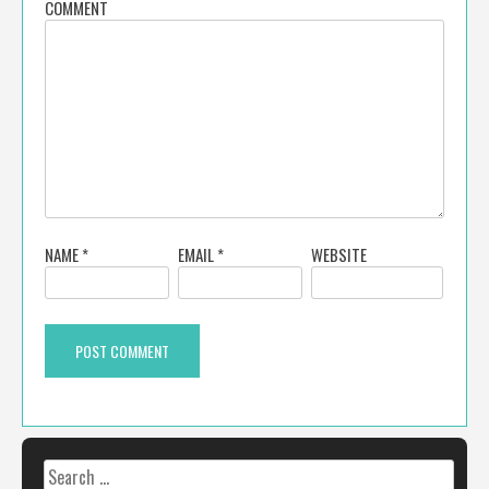
COMMENT
NAME
*
EMAIL
*
WEBSITE
Search