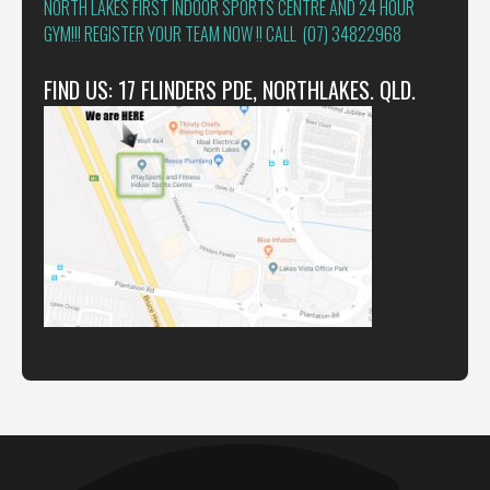
NORTH LAKES FIRST INDOOR SPORTS CENTRE AND 24 HOUR
GYM!!! REGISTER YOUR TEAM NOW !! CALL (07) 34822968
FIND US: 17 FLINDERS PDE, NORTHLAKES. QLD.