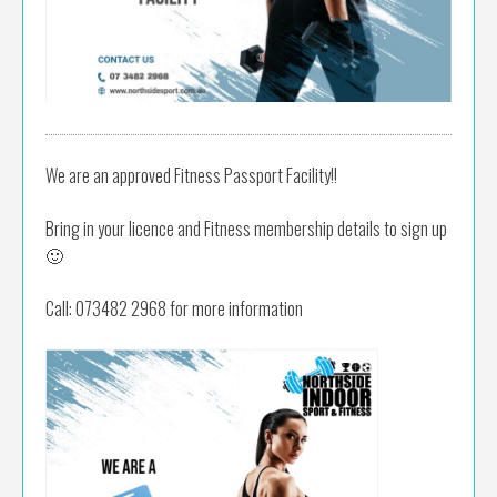
We are an approved Fitness Passport Facility!!
Bring in your licence and Fitness membership details to sign up
🙂
Call: 073482 2968 for more information