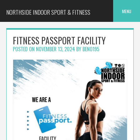
Skip
to
NORTHSIDE INDOOR SPORT & FITNESS
MENU
content
FITNESS PASSPORT FACILITY
POSTED ON
NOVEMBER 13, 2024
BY
BENO195