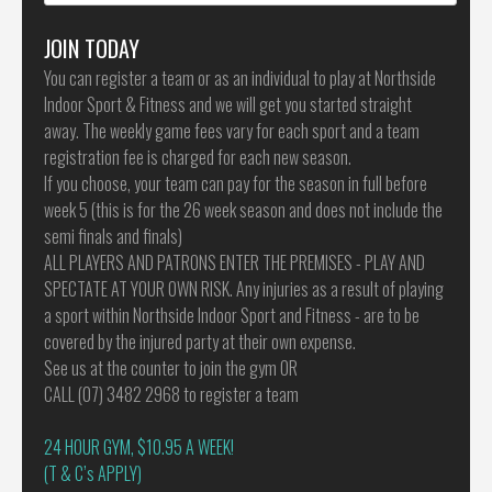
for:
JOIN TODAY
You can register a team or as an individual to play at Northside
Indoor Sport & Fitness and we will get you started straight
away. The weekly game fees vary for each sport and a team
registration fee is charged for each new season.
If you choose, your team can pay for the season in full before
week 5 (this is for the 26 week season and does not include the
semi finals and finals)
ALL PLAYERS AND PATRONS ENTER THE PREMISES - PLAY AND
SPECTATE AT YOUR OWN RISK. Any injuries as a result of playing
a sport within Northside Indoor Sport and Fitness - are to be
covered by the injured party at their own expense.
See us at the counter to join the gym OR
CALL (07) 3482 2968 to register a team
24 HOUR GYM, $10.95 A WEEK!
(T & C’s APPLY)