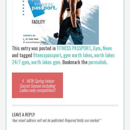
This entry was posted in
FITNESS PASSPORT
,
Gym
,
News
and tagged
fitnesspassport
,
gym north lakes
,
north lakes
24/7 gym
,
north lakes gym
. Bookmark the
permalink
.
Post
NEW Spring Indoor
Soccer Season including
Ladies only competition!!
navigation
LEAVE A REPLY
Your email address will not be published.
Required fields are marked
*