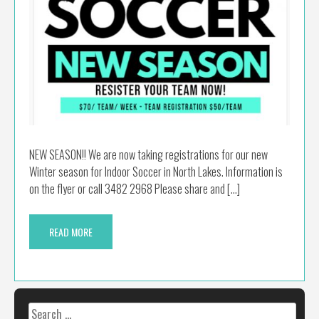
NEW SEASON!! We are now taking registrations for our new
Winter season for Indoor Soccer in North Lakes. Information is
on the flyer or call 3482 2968 Please share and […]
READ MORE
Search