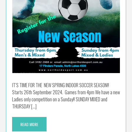
IT’S TIME FOR THE NEW SPRING INDOOR SOCCER SEASON!!
Starts 26th September 2024. Games from 4pm We have a new
Ladies only competition on a Sunday!! SUNDAY MIXED and
THURSDAY […]
READ MORE