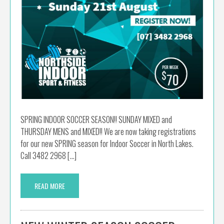
SPRING INDOOR SOCCER SEASON!! SUNDAY MIXED and
THURSDAY MENS and MIXED!! We are now taking registrations
for our new SPRING season for Indoor Soccer in North Lakes.
Call 3482 2968 […]
READ MORE