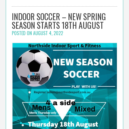
INDOOR SOCCER – NEW SPRING
SEASON STARTS 18TH AUGUST
POSTED ON
AUGUST 4, 2022