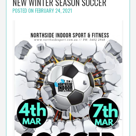
NEW WINTER SEASON SOCCER
POSTED ON
FEBRUARY 24, 2021