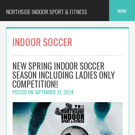
Skip
to
NORTHSIDE INDOOR SPORT & FITNESS
MENU
content
INDOOR SOCCER
NEW SPRING INDOOR SOCCER
SEASON INCLUDING LADIES ONLY
COMPETITION!!
POSTED ON
SEPTEMBER 21, 2024