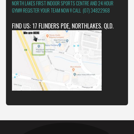
NORTH LAKES FIRST INDOOR SPORTS CENTRE AND 24 HOUR
GYM!!! REGISTER YOUR TEAM NOW !! CALL (07) 34822968
FIND US: 17 FLINDERS PDE, NORTHLAKES. QLD.