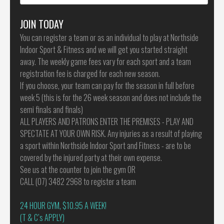
for:
JOIN TODAY
You can register a team or as an individual to play at Northside
Indoor Sport & Fitness and we will get you started straight
away. The weekly game fees vary for each sport and a team
registration fee is charged for each new season.
If you choose, your team can pay for the season in full before
week 5 (this is for the 26 week season and does not include the
semi finals and finals)
ALL PLAYERS AND PATRONS ENTER THE PREMISES - PLAY AND
SPECTATE AT YOUR OWN RISK. Any injuries as a result of playing
a sport within Northside Indoor Sport and Fitness - are to be
covered by the injured party at their own expense.
See us at the counter to join the gym OR
CALL (07) 3482 2968 to register a team
24 HOUR GYM, $10.95 A WEEK!
(T & C’s APPLY)