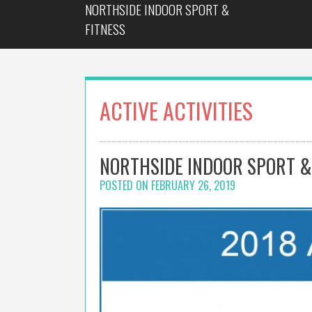
NORTHSIDE INDOOR SPORT &
Skip
to
FITNESS
content
ACTIVE ACTIVITIES
NORTHSIDE INDOOR SPORT &
POSTED ON
FEBRUARY 26, 2019