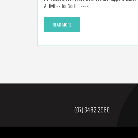
Activities for North Lakes
READ MORE
(07) 3482 2968