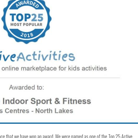
nce that we have won an award. We were named as one of the Top 25 Active