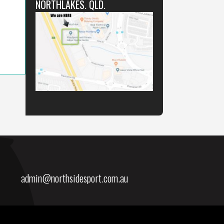
NORTHLAKES. QLD.
admin@northsidesport.com.au