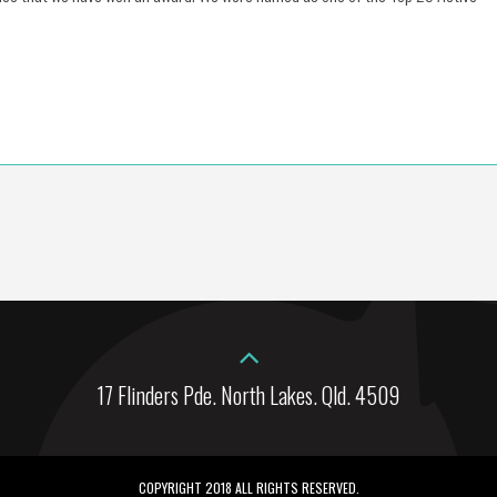
17 Flinders Pde. North Lakes. Qld. 4509
COPYRIGHT 2018 ALL RIGHTS RESERVED.