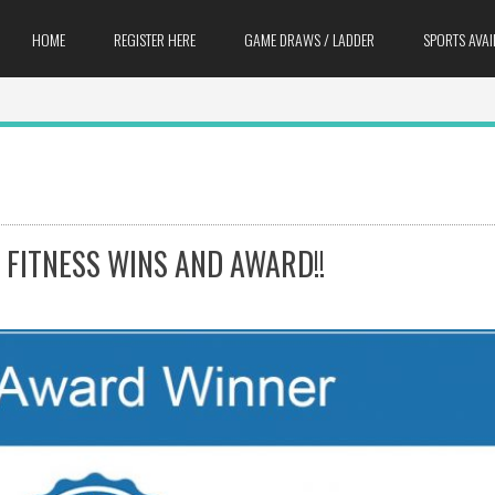
HOME
REGISTER HERE
GAME DRAWS / LADDER
SPORTS AVAI
 FITNESS WINS AND AWARD!!