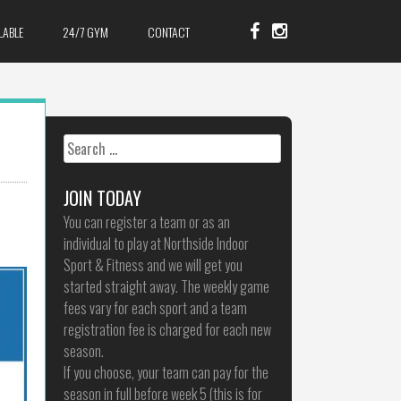
LABLE
24/7 GYM
CONTACT
Search
for:
JOIN TODAY
You can register a team or as an
individual to play at Northside Indoor
Sport & Fitness and we will get you
started straight away. The weekly game
fees vary for each sport and a team
registration fee is charged for each new
season.
If you choose, your team can pay for the
season in full before week 5 (this is for