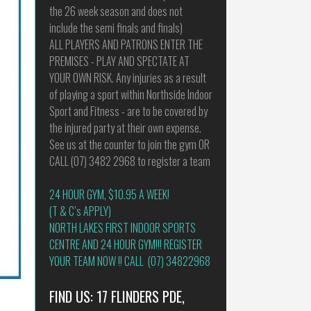
the 26 week season and does not
include the semi finals and finals)
ALL PLAYERS AND PATRONS ENTER THE
PREMISES - PLAY AND SPECTATE AT
YOUR OWN RISK. Any injuries as a result
of playing a sport within Northside Indoor
Sport and Fitness - are to be covered by
the injured party at their own expense.
See us at the counter to join the gym OR
CALL (07) 3482 2968 to register a team
24 HOUR GYM, $10.95 A WEEK!
(T & C’s APPLY)
NORTH LAKES FIRST INDOOR SPORTS
CENTRE AND 24 HOUR GYM!!! REGISTER
YOUR TEAM NOW !! CALL (07) 34822968
FIND US: 17 FLINDERS PDE,