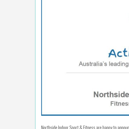
Northside Indoor Sport & Fitness are happy to annou